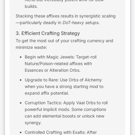
builds.
Stacking these affixes results in synergistic scaling
—particularly deadly in
DoT-heavy setups
.
3. Efficient Crafting Strategy
To get the most out of your crafting currency and
minimize waste:
Begin with Magic Jewels: Target-roll
Nature/Poison-related affixes with
Essences or Alteration Orbs.
Upgrade to Rare: Use Orbs of Alchemy
when you have a strong starting mod to
expand affix potential.
Corruption Tactics: Apply Vaal Orbs to roll
powerful implicit mods. Some corruptions
can add elemental boosts or unlock new
synergy.
Controlled Crafting with Exalts: After