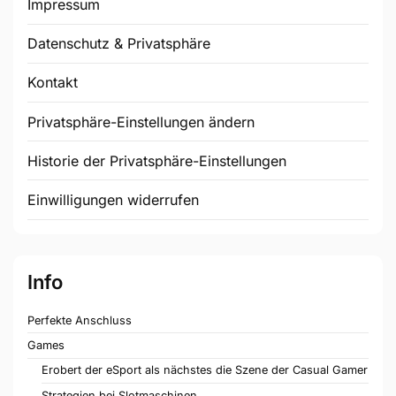
Impressum
Datenschutz & Privatsphäre
Kontakt
Privatsphäre-Einstellungen ändern
Historie der Privatsphäre-Einstellungen
Einwilligungen widerrufen
Info
Perfekte Anschluss
Games
Erobert der eSport als nächstes die Szene der Casual Gamer
Strategien bei Slotmaschinen