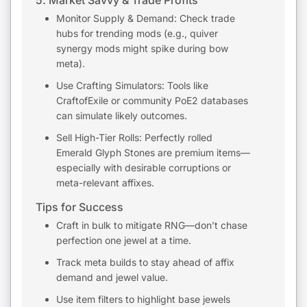
5. Market Savvy & Trade Profits
Monitor Supply & Demand: Check trade
hubs for trending mods (e.g., quiver
synergy mods might spike during bow
meta).
Use Crafting Simulators: Tools like
CraftofExile or community PoE2 databases
can simulate likely outcomes.
Sell High-Tier Rolls: Perfectly rolled
Emerald Glyph Stones are premium items—
especially with desirable corruptions or
meta-relevant affixes.
Tips for Success
Craft in bulk to mitigate RNG—don’t chase
perfection one jewel at a time.
Track meta builds to stay ahead of affix
demand and jewel value.
Use item filters to highlight base jewels