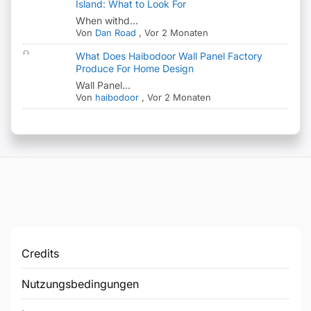
Island: What to Look For
When withd...
Von
Dan Road
,
Vor 2 Monaten
What Does Haibodoor Wall Panel Factory
Produce For Home Design
Wall Panel...
Von
haibodoor
,
Vor 2 Monaten
Credits
Nutzungsbedingungen