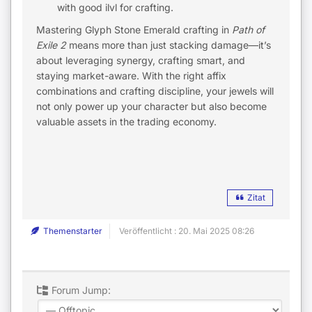
with good ilvl for crafting.
Mastering Glyph Stone Emerald crafting in
Path of
Exile 2
means more than just stacking damage—it’s
about leveraging synergy, crafting smart, and
staying market-aware. With the right affix
combinations and crafting discipline, your jewels will
not only power up your character but also become
valuable assets in the trading economy.
Zitat
Themenstarter
Veröffentlicht : 20. Mai 2025 08:26
Forum Jump: