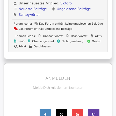
Unser neuestes Mitglied:
Slotoro
Neueste Beiträge
Ungelesene Beiträge
Schlagwörter
Forum Icons:
Das Forum enthält keine ungelesenen Beiträge
Das Forum enthält ungelesene Beiträge
Themen-Icons:
Unbeantwortet
Beantwortet
Aktiv
Heiß
Oben angepinnt
Nicht genehmigt
Gelöst
Privat
Geschlossen
ANMELDEN
Melde Dich mit deinem Konto an