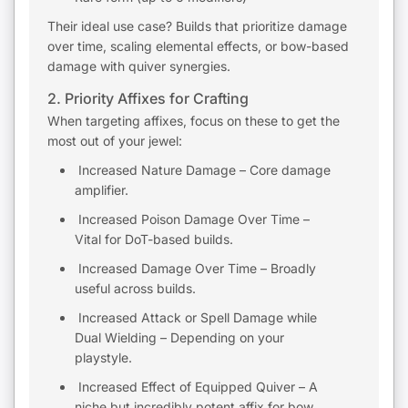
Their ideal use case? Builds that prioritize damage
over time, scaling elemental effects, or bow-based
damage with quiver synergies.
2. Priority Affixes for Crafting
When targeting affixes, focus on these to get the
most out of your jewel:
Increased Nature Damage – Core damage
amplifier.
Increased Poison Damage Over Time –
Vital for DoT-based builds.
Increased Damage Over Time – Broadly
useful across builds.
Increased Attack or Spell Damage while
Dual Wielding – Depending on your
playstyle.
Increased Effect of Equipped Quiver – A
niche but incredibly potent affix for bow