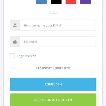
ODER
Login merken
PASSWORT VERGESSEN?
ANMELDEN
NEUES KONTO ERSTELLEN