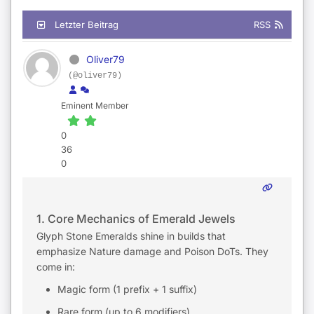
Letzter Beitrag
RSS
Oliver79
(@oliver79)
Eminent Member
0
36
0
1. Core Mechanics of Emerald Jewels
Glyph Stone Emeralds shine in builds that
emphasize Nature damage and Poison DoTs. They
come in:
Magic form (1 prefix + 1 suffix)
Rare form (up to 6 modifiers)