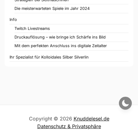
Die meisterwarteten Spiele im Jahr 2024
Info
Twitch Livestreams
Druckauflösung – wie bringe ich Schärfe ins Bild
Mit dem perfekten Anschluss ins digitale Zeitalter
Ihr Spezialist für Kolloidales Silber Silverlin
Copyright © 2026
Knuddelesel.de
Datenschutz & Privatsphäre