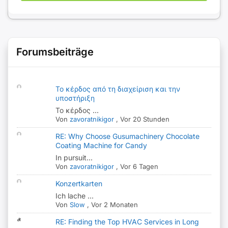
Forumsbeiträge
Το κέρδος από τη διαχείριση και την
υποστήριξη
Το κέρδος ...
Von
zavoratnikigor
,
Vor 20 Stunden
RE: Why Choose Gusumachinery Chocolate
Coating Machine for Candy
In pursuit...
Von
zavoratnikigor
,
Vor 6 Tagen
Konzertkarten
Ich lache ...
Von
Slow
,
Vor 2 Monaten
RE: Finding the Top HVAC Services in Long