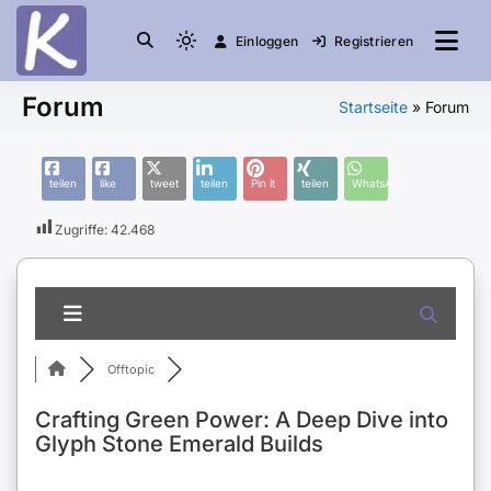
Einloggen
Registrieren
die Community
Knuddelesel.de
Forum
Startseite
»
Forum
teilen
like
tweet
teilen
Pin it
teilen
WhatsApp
Zugriffe:
42.468
Offtopic
Crafting Green Power: A Deep Dive into
Glyph Stone Emerald Builds