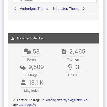
Vorheriges Thema
Nächstes Thema
Forums-Statistiken
53
2,465
Foren
Themen
9,509
3
Beiträge
Online
13.1 K
Mitglieder
Letzter Beitrag:
Το κέρδος από τη διαχείριση και
την υποστήριξη