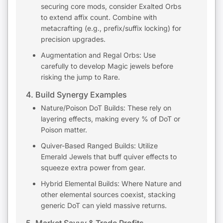
securing core mods, consider Exalted Orbs
to extend affix count. Combine with
metacrafting (e.g., prefix/suffix locking) for
precision upgrades.
Augmentation and Regal Orbs: Use
carefully to develop Magic jewels before
risking the jump to Rare.
4. Build Synergy Examples
Nature/Poison DoT Builds: These rely on
layering effects, making every % of DoT or
Poison matter.
Quiver-Based Ranged Builds: Utilize
Emerald Jewels that buff quiver effects to
squeeze extra power from gear.
Hybrid Elemental Builds: Where Nature and
other elemental sources coexist, stacking
generic DoT can yield massive returns.